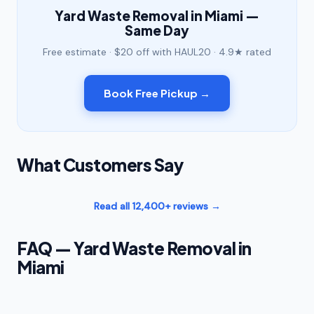
Yard Waste Removal in Miami —
Same Day
Free estimate · $20 off with HAUL20 · 4.9★ rated
Book Free Pickup →
What Customers Say
Read all 12,400+ reviews →
FAQ — Yard Waste Removal in
Miami