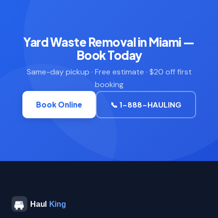
Yard Waste Removal in Miami —
Book Today
Same-day pickup · Free estimate · $20 off first
booking
Book Online
📞 1-888-HAULING