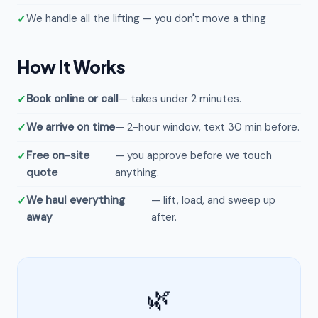
We handle all the lifting — you don't move a thing
How It Works
Book online or call
— takes under 2 minutes.
We arrive on time
— 2-hour window, text 30 min before.
Free on-site
— you approve before we touch
quote
anything.
We haul everything
— lift, load, and sweep up
away
after.
🌿