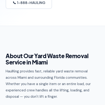
📞 1-888-HAULING
About Our Yard Waste Removal
Service in Miami
HaulKing provides fast, reliable yard waste removal
across Miami and surrounding Florida communities.
Whether you have a single item or an entire load, our
experienced crew handles all the lifting, loading, and
disposal — you don't lift a finger.