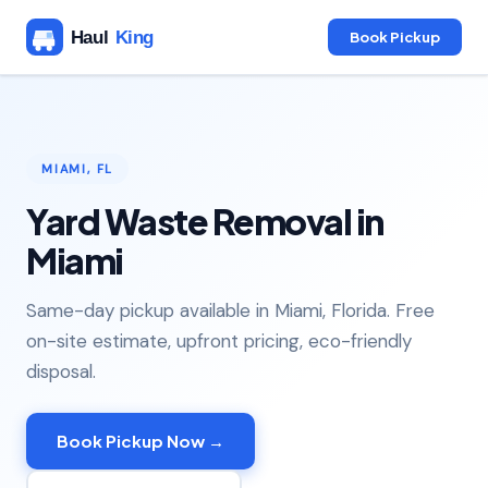
Book Pickup
MIAMI, FL
Yard Waste Removal in
Miami
Same-day pickup available in Miami, Florida. Free
on-site estimate, upfront pricing, eco-friendly
disposal.
Book Pickup Now →