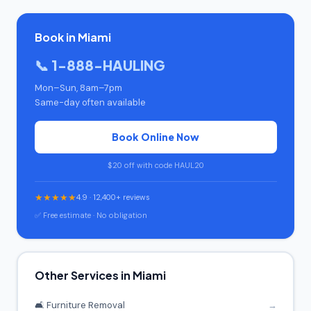
Book in Miami
📞 1-888-HAULING
Mon–Sun, 8am–7pm
Same-day often available
Book Online Now
$20 off with code HAUL20
★★★★★
4.9 · 12,400+ reviews
✅ Free estimate · No obligation
Other Services in Miami
🛋️ Furniture Removal
→