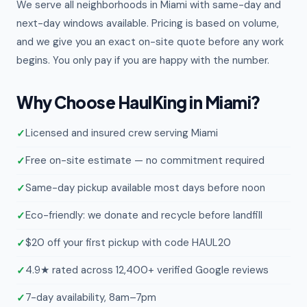
We serve all neighborhoods in Miami with same-day and
next-day windows available. Pricing is based on volume,
and we give you an exact on-site quote before any work
begins. You only pay if you are happy with the number.
Why Choose HaulKing in Miami?
Licensed and insured crew serving Miami
Free on-site estimate — no commitment required
Same-day pickup available most days before noon
Eco-friendly: we donate and recycle before landfill
$20 off your first pickup with code HAUL20
4.9★ rated across 12,400+ verified Google reviews
7-day availability, 8am–7pm