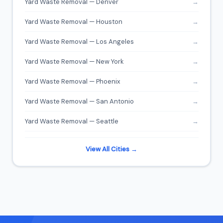
Yard Waste Removal — Denver
→
Yard Waste Removal — Houston
→
Yard Waste Removal — Los Angeles
→
Yard Waste Removal — New York
→
Yard Waste Removal — Phoenix
→
Yard Waste Removal — San Antonio
→
Yard Waste Removal — Seattle
→
View All Cities →