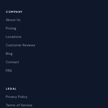
COMPANY
About Us
Pricing
Locations
Customer Reviews
Blog
Contact
FAQ
LEGAL
Privacy Policy
Terms of Service