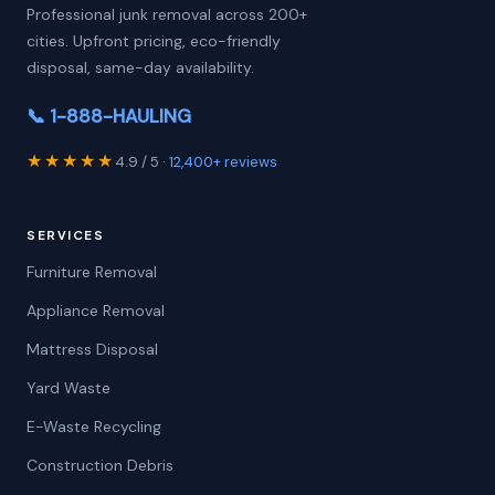
Professional junk removal across 200+
cities. Upfront pricing, eco-friendly
disposal, same-day availability.
📞 1-888-HAULING
★★★★★
4.9 / 5 ·
12,400+ reviews
SERVICES
Furniture Removal
Appliance Removal
Mattress Disposal
Yard Waste
E-Waste Recycling
Construction Debris