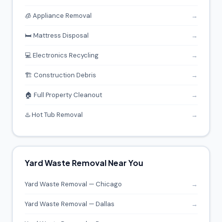
🧊 Appliance Removal
→
🛏️ Mattress Disposal
→
💻 Electronics Recycling
→
🏗️ Construction Debris
→
🏠 Full Property Cleanout
→
♨️ Hot Tub Removal
→
Yard Waste Removal Near You
Yard Waste Removal — Chicago
→
Yard Waste Removal — Dallas
→