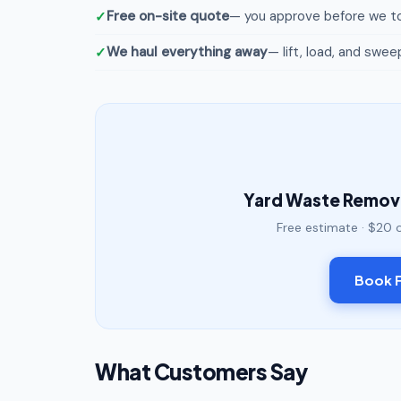
Free on-site quote
— you approve before we to
We haul everything away
— lift, load, and swee
Yard Waste Remova
Free estimate · $20 
Book F
What Customers Say