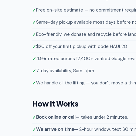
Free on-site estimate — no commitment requi
Same-day pickup available most days before n
Eco-friendly: we donate and recycle before landf
$20 off your first pickup with code HAUL20
4.9★ rated across 12,400+ verified Google rev
7-day availability, 8am–7pm
We handle all the lifting — you don't move a thi
How It Works
Book online or call
— takes under 2 minutes.
We arrive on time
— 2-hour window, text 30 min