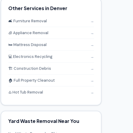
Other Services in Denver
🛋️ Furniture Removal
→
🧊 Appliance Removal
→
🛏️ Mattress Disposal
→
💻 Electronics Recycling
→
🏗️ Construction Debris
→
🏠 Full Property Cleanout
→
♨️ Hot Tub Removal
→
Yard Waste Removal Near You