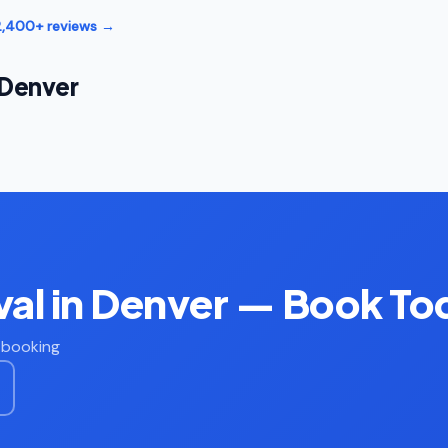
12,400+ reviews →
 Denver
al in Denver — Book To
t booking