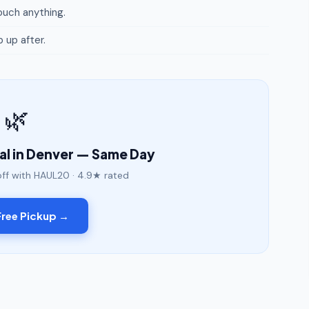
uch anything.
p up after.
🌿
l in Denver — Same Day
off with HAUL20 · 4.9★ rated
ree Pickup →