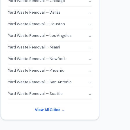
Yard Waste Removal — Chicago
→
Yard Waste Removal — Dallas
→
Yard Waste Removal — Houston
→
Yard Waste Removal — Los Angeles
→
Yard Waste Removal — Miami
→
Yard Waste Removal — New York
→
Yard Waste Removal — Phoenix
→
Yard Waste Removal — San Antonio
→
Yard Waste Removal — Seattle
→
View All Cities →