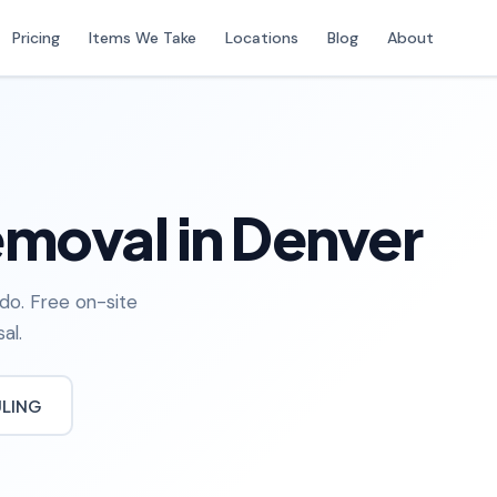
Pricing
Items We Take
Locations
Blog
About
moval in Denver
do. Free on-site
al.
ULING