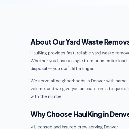
About Our Yard Waste Removal
HaulKing provides fast, reliable yard waste remo
Whether you have a single item or an entire load, o
disposal — you don't lift a finger.
We serve all neighborhoods in Denver with same-d
volume, and we give you an exact on-site quote b
with the number.
Why Choose HaulKing in Denv
Licensed and insured crew serving Denver