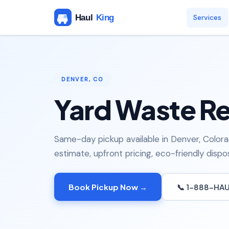
Services
DENVER, CO
Yard Waste Re
Same-day pickup available in Denver, Colora
estimate, upfront pricing, eco-friendly dispos
Book Pickup Now →
📞 1-888-HA