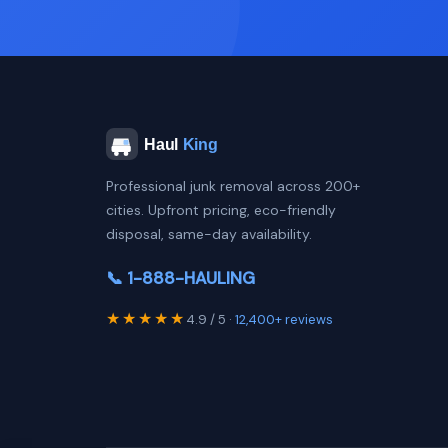
Professional junk removal across 200+
cities. Upfront pricing, eco-friendly
disposal, same-day availability.
📞 1-888-HAULING
★★★★★
4.9 / 5 ·
12,400+ reviews