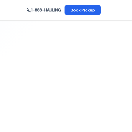
1-888-HAULING
Book Pickup