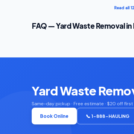
Read all 
FAQ — Yard Waste Removal in
Yard Waste Remov
Same-day pickup · Free estimate · $20 off firs
Book Online
📞 1-888-HAULING