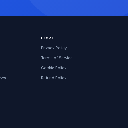
LEGAL
Privacy Policy
Terms of Service
Cookie Policy
ews
Refund Policy