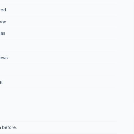
red
oon
ill
iews
ng
 before.