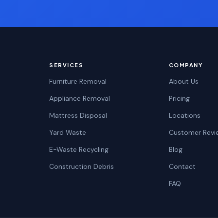
SERVICES
COMPANY
Furniture Removal
About Us
Appliance Removal
Pricing
Mattress Disposal
Locations
Yard Waste
Customer Revi
E-Waste Recycling
Blog
Construction Debris
Contact
FAQ