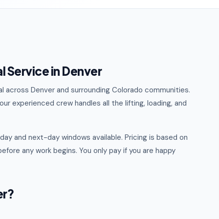
 Service in Denver
val across Denver and surrounding Colorado communities.
ur experienced crew handles all the lifting, loading, and
ay and next-day windows available. Pricing is based on
efore any work begins. You only pay if you are happy
er?