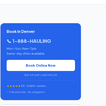
Book in Denver
📞 1-888-HAULING
Mon–Sun, 8am–7pm
Same-day often available
Book Online Now
$20 off with code HAUL20
★★★★★
4.9 · 12,400+ reviews
✅ Free estimate · No obligation