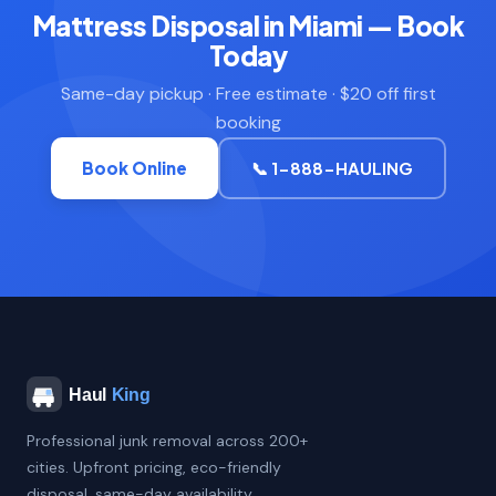
Mattress Disposal in Miami — Book
Today
Same-day pickup · Free estimate · $20 off first
booking
Book Online
📞 1-888-HAULING
Professional junk removal across 200+
cities. Upfront pricing, eco-friendly
disposal, same-day availability.