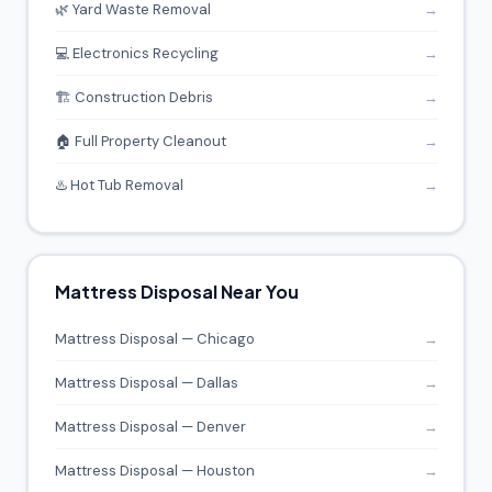
🌿 Yard Waste Removal
→
💻 Electronics Recycling
→
🏗️ Construction Debris
→
🏠 Full Property Cleanout
→
♨️ Hot Tub Removal
→
Mattress Disposal Near You
Mattress Disposal — Chicago
→
Mattress Disposal — Dallas
→
Mattress Disposal — Denver
→
Mattress Disposal — Houston
→