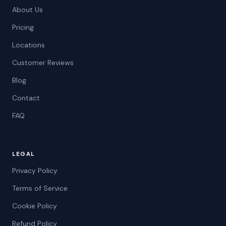
About Us
Pricing
Locations
Customer Reviews
Blog
Contact
FAQ
LEGAL
Privacy Policy
Terms of Service
Cookie Policy
Refund Policy