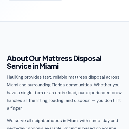
About Our Mattress Disposal
Service in Miami
HaulKing provides fast, reliable mattress disposal across
Miami and surrounding Florida communities. Whether you
have a single item or an entire load, our experienced crew
handles all the lifting, loading, and disposal — you don't lift
a finger.
We serve all neighborhoods in Miami with same-day and
next-day windows available. Pricing is based on volume,