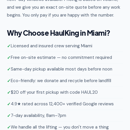
and we give you an exact on-site quote before any work
begins. You only pay if you are happy with the number.
Why Choose HaulKing in Miami?
Licensed and insured crew serving Miami
Free on-site estimate — no commitment required
Same-day pickup available most days before noon
Eco-friendly: we donate and recycle before landfill
$20 off your first pickup with code HAUL20
4.9★ rated across 12,400+ verified Google reviews
7-day availability, 8am–7pm
We handle all the lifting — you don't move a thing