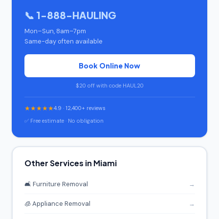
📞 1-888-HAULING
Mon–Sun, 8am–7pm
Same-day often available
Book Online Now
$20 off with code HAUL20
★★★★★
4.9 · 12,400+ reviews
✅ Free estimate · No obligation
Other Services in Miami
🛋️ Furniture Removal
→
🧊 Appliance Removal
→