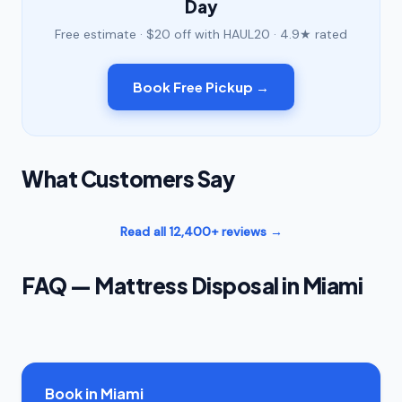
Day
Free estimate · $20 off with HAUL20 · 4.9★ rated
Book Free Pickup →
What Customers Say
Read all 12,400+ reviews →
FAQ — Mattress Disposal in Miami
Book in Miami