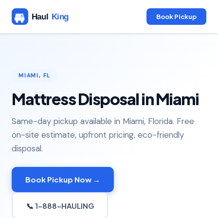
Book Pickup
MIAMI, FL
Mattress Disposal in Miami
Same-day pickup available in Miami, Florida. Free
on-site estimate, upfront pricing, eco-friendly
disposal.
Book Pickup Now →
📞 1-888-HAULING