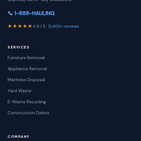
📞 1-888-HAULING
★★★★★
4.9 / 5 ·
12,400+ reviews
SERVICES
Furniture Removal
Appliance Removal
Mattress Disposal
Yard Waste
E-Waste Recycling
Construction Debris
COMPANY