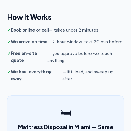
How It Works
Book online or call
— takes under 2 minutes.
We arrive on time
— 2-hour window, text 30 min before.
Free on-site
— you approve before we touch
quote
anything.
We haul everything
— lift, load, and sweep up
away
after.
🛏️
Mattress Disposal in Miami — Same