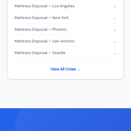
Mattress Disposal — Los Angeles
→
Mattress Disposal — New York
→
Mattress Disposal — Phoenix
→
Mattress Disposal — San Antonio
→
Mattress Disposal — Seattle
→
View All Cities →