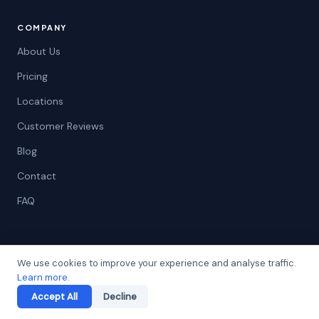
COMPANY
About Us
Pricing
Locations
Customer Reviews
Blog
Contact
FAQ
LEGAL
We use cookies to improve your experience and analyse traffic.
Learn more
.
Privacy Policy
Accept All
Decline
Terms of Service