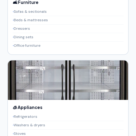
🛋️ Furniture
Sofas & sectionals
Beds & mattresses
Dressers
Dining sets
Office furniture
🧊 Appliances
Refrigerators
Washers & dryers
Stoves