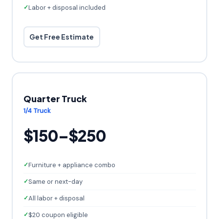
Labor + disposal included
Get Free Estimate
Quarter Truck
1/4 Truck
$150–$250
Furniture + appliance combo
Same or next-day
All labor + disposal
$20 coupon eligible