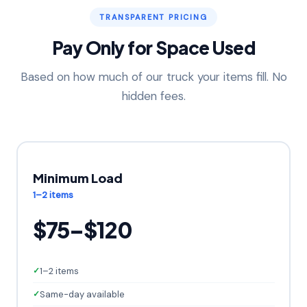
TRANSPARENT PRICING
Pay Only for Space Used
Based on how much of our truck your items fill. No
hidden fees.
Minimum Load
1–2 items
$75–$120
1–2 items
Same-day available