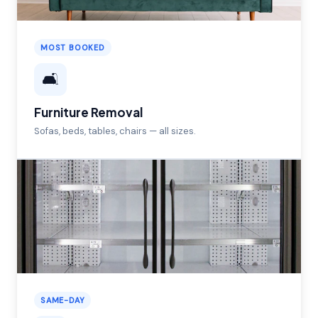
MOST BOOKED
🛋️
Furniture Removal
Sofas, beds, tables, chairs — all sizes.
SAME-DAY