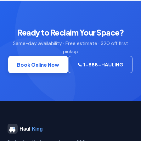
Ready to Reclaim Your Space?
Same-day availability · Free estimate · $20 off first
pickup
📞 1-888-HAULING
Book Online Now