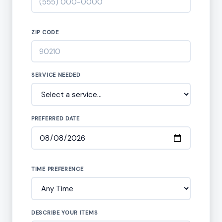
ZIP CODE
SERVICE NEEDED
PREFERRED DATE
TIME PREFERENCE
DESCRIBE YOUR ITEMS