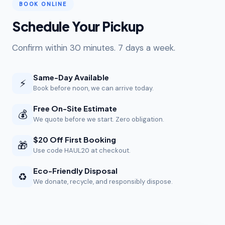
BOOK ONLINE
Schedule Your Pickup
Confirm within 30 minutes. 7 days a week.
Same-Day Available
⚡
Book before noon, we can arrive today.
Free On-Site Estimate
💰
We quote before we start. Zero obligation.
$20 Off First Booking
🎁
Use code HAUL20 at checkout.
Eco-Friendly Disposal
♻️
We donate, recycle, and responsibly dispose.