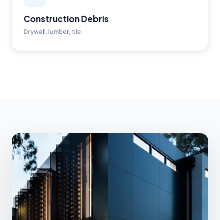
Construction Debris
Drywall, lumber, tile.