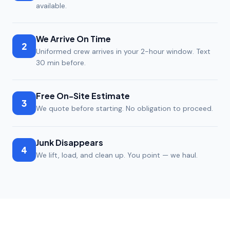
available.
We Arrive On Time
2
Uniformed crew arrives in your 2-hour window. Text
30 min before.
Free On-Site Estimate
3
We quote before starting. No obligation to proceed.
Junk Disappears
4
We lift, load, and clean up. You point — we haul.