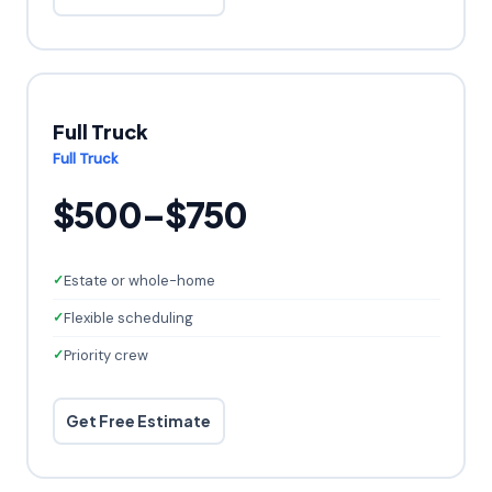
Full Truck
Full Truck
$500–$750
Estate or whole-home
Flexible scheduling
Priority crew
Get Free Estimate