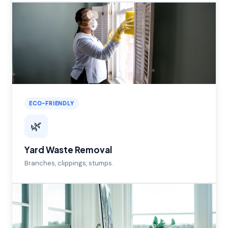
ECO-FRIENDLY
🌿
Yard Waste Removal
Branches, clippings, stumps.