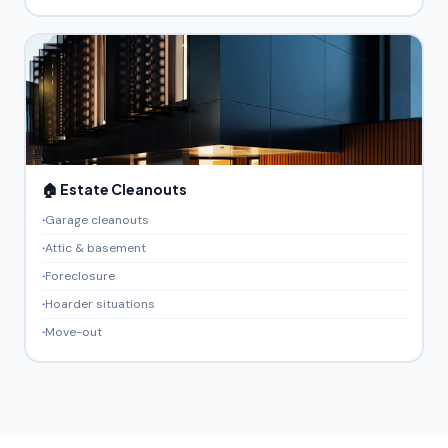
🏠 Estate Cleanouts
Garage cleanouts
Attic & basement
Foreclosure
Hoarder situations
Move-out