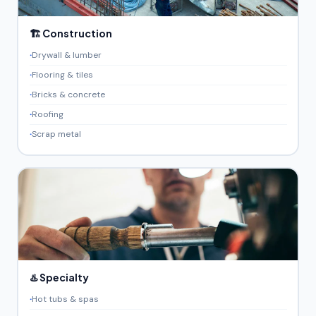
🏗️ Construction
Drywall & lumber
Flooring & tiles
Bricks & concrete
Roofing
Scrap metal
♨️ Specialty
Hot tubs & spas