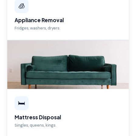
🧊
Appliance Removal
Fridges, washers, dryers.
🛏️
Mattress Disposal
Singles, queens, kings.