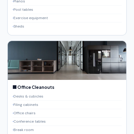
Pianos
Pool tables
Exercise equipment
Sheds
🏢 Office Cleanouts
Desks & cubicles
Filing cabinets
Office chairs
Conference tables
Break room