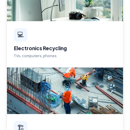
💻
Electronics Recycling
TVs, computers, phones.
🏗️