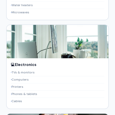
Water heaters
Microwaves
💻 Electronics
TVs & monitors
Computers
Printers
Phones & tablets
Cables