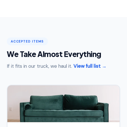
ACCEPTED ITEMS
We Take Almost Everything
If it fits in our truck, we haul it.
View full list →