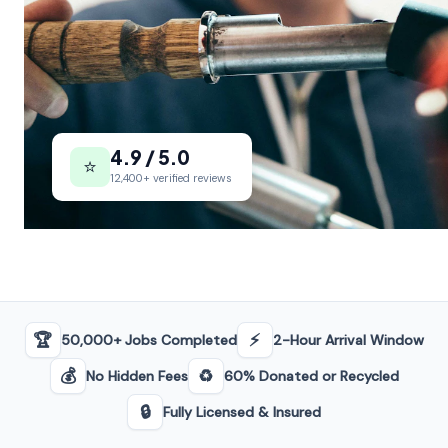
4.9 / 5.0
⭐
12,400+ verified reviews
🏆
⚡
50,000+ Jobs Completed
2-Hour Arrival Window
💰
♻️
No Hidden Fees
60% Donated or Recycled
🔒
Fully Licensed & Insured