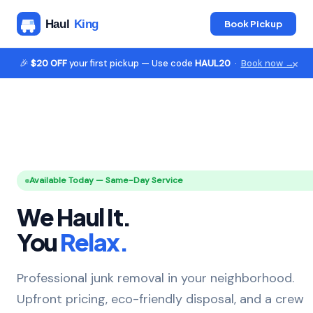
Book Pickup
×
🎉
$20 OFF
your first pickup — Use code
HAUL20
·
Book now →
Available Today — Same-Day Service
We Haul It.
You
Relax.
Professional junk removal in your neighborhood.
Upfront pricing, eco-friendly disposal, and a crew