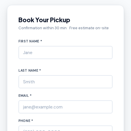
Book Your Pickup
Confirmation within 30 min · Free estimate on-site
FIRST NAME *
LAST NAME *
EMAIL *
PHONE *