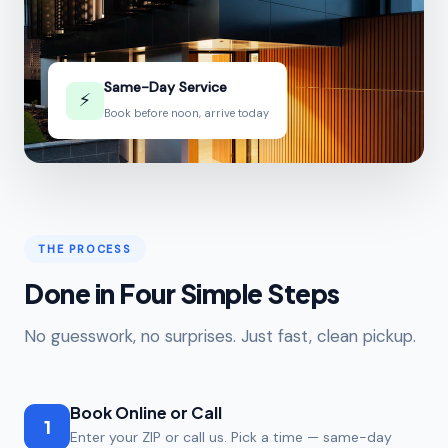
Same-Day Service
⚡
Book before noon, arrive today
THE PROCESS
Done in Four Simple Steps
No guesswork, no surprises. Just fast, clean pickup.
Book Online or Call
1
Enter your ZIP or call us. Pick a time — same-day