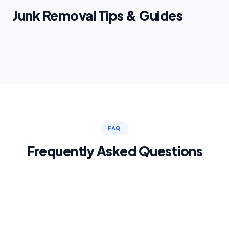
Junk Removal Tips & Guides
FAQ
Frequently Asked Questions