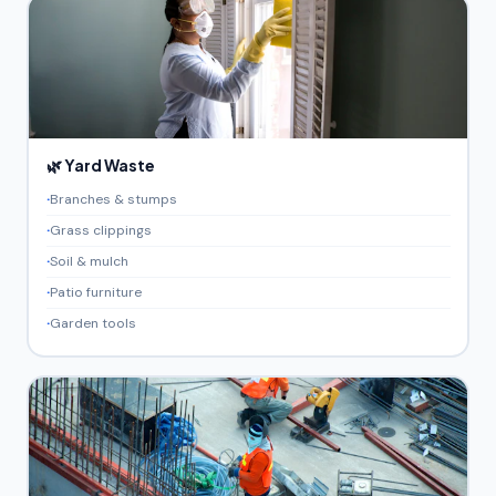
🌿 Yard Waste
Branches & stumps
Grass clippings
Soil & mulch
Patio furniture
Garden tools