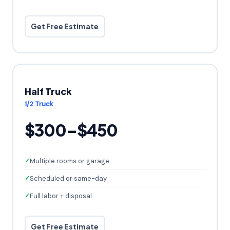
Get Free Estimate
Half Truck
1/2 Truck
$300–$450
Multiple rooms or garage
Scheduled or same-day
Full labor + disposal
Get Free Estimate