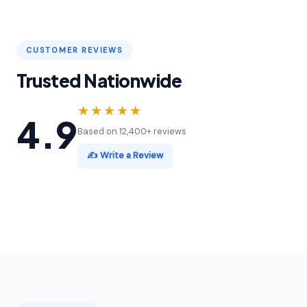
CUSTOMER REVIEWS
Trusted Nationwide
★★★★★
4.9
Based on 12,400+ reviews
✍️ Write a Review