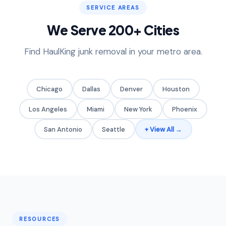
SERVICE AREAS
We Serve 200+ Cities
Find HaulKing junk removal in your metro area.
Chicago
Dallas
Denver
Houston
Los Angeles
Miami
New York
Phoenix
San Antonio
Seattle
+ View All →
RESOURCES