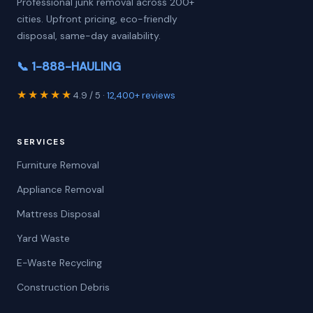
Professional junk removal across 200+
cities. Upfront pricing, eco-friendly
disposal, same-day availability.
📞 1-888-HAULING
★★★★★
4.9 / 5 ·
12,400+ reviews
SERVICES
Furniture Removal
Appliance Removal
Mattress Disposal
Yard Waste
E-Waste Recycling
Construction Debris