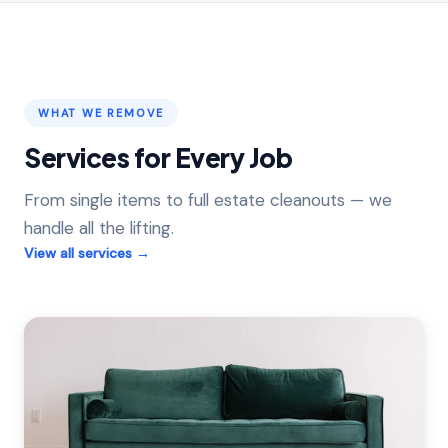
WHAT WE REMOVE
Services for Every Job
From single items to full estate cleanouts — we
handle all the lifting.
View all services →