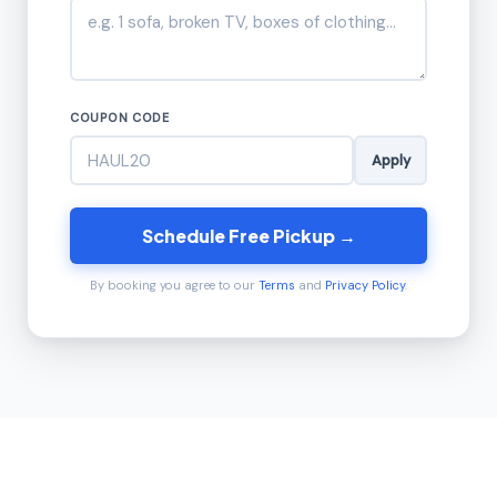
COUPON CODE
Apply
Schedule Free Pickup →
By booking you agree to our
Terms
and
Privacy Policy
.