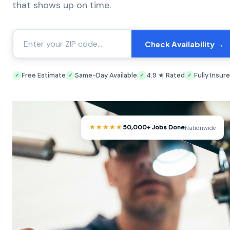
that shows up on time.
Check Availability →
Free Estimate
Same-Day Available
4.9 ★ Rated
Fully Insur
✓
✓
✓
✓
★★★★★
50,000+ Jobs Done
Nationwide