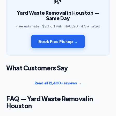
Yard Waste Removal in Houston —
Same Day
Free estimate · $20 off with HAUL20 · 4.9★ rated
Book Free Pickup →
What Customers Say
Read all 12,400+ reviews →
FAQ — Yard Waste Removal in
Houston