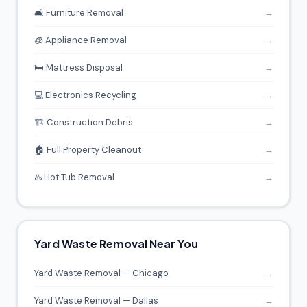
🛋️ Furniture Removal
→
🧊 Appliance Removal
→
🛏️ Mattress Disposal
→
💻 Electronics Recycling
→
🏗️ Construction Debris
→
🏠 Full Property Cleanout
→
♨️ Hot Tub Removal
→
Yard Waste Removal Near You
Yard Waste Removal — Chicago
→
Yard Waste Removal — Dallas
→