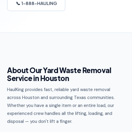
📞 1-888-HAULING
About Our Yard Waste Removal
Service in Houston
HaulKing provides fast, reliable yard waste removal
across Houston and surrounding Texas communities.
Whether you have a single item or an entire load, our
experienced crew handles all the lifting, loading, and
disposal — you don't lift a finger.