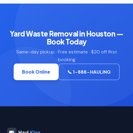
Yard Waste Removal in Houston —
Book Today
Same-day pickup · Free estimate · $20 off first
booking
Book Online
📞 1-888-HAULING