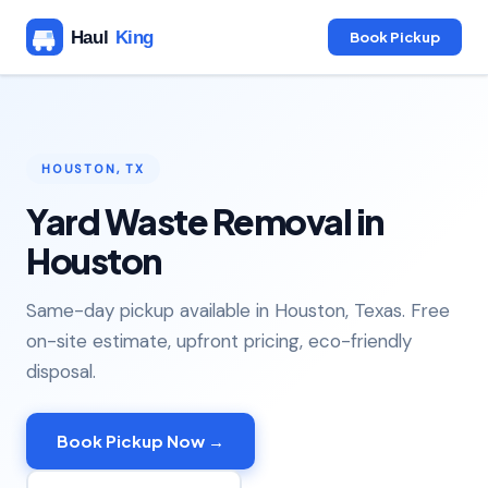
Book Pickup
HOUSTON, TX
Yard Waste Removal in
Houston
Same-day pickup available in Houston, Texas. Free
on-site estimate, upfront pricing, eco-friendly
disposal.
Book Pickup Now →