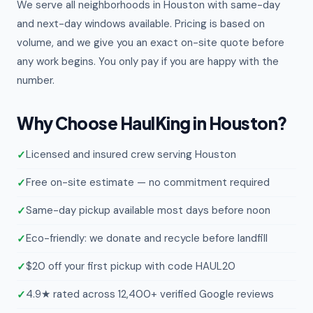
We serve all neighborhoods in Houston with same-day
and next-day windows available. Pricing is based on
volume, and we give you an exact on-site quote before
any work begins. You only pay if you are happy with the
number.
Why Choose HaulKing in Houston?
Licensed and insured crew serving Houston
Free on-site estimate — no commitment required
Same-day pickup available most days before noon
Eco-friendly: we donate and recycle before landfill
$20 off your first pickup with code HAUL20
4.9★ rated across 12,400+ verified Google reviews