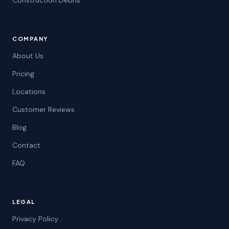
Construction Debris
COMPANY
About Us
Pricing
Locations
Customer Reviews
Blog
Contact
FAQ
LEGAL
Privacy Policy