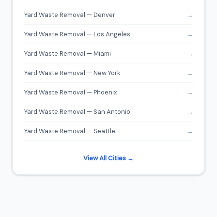
Yard Waste Removal — Denver
→
Yard Waste Removal — Los Angeles
→
Yard Waste Removal — Miami
→
Yard Waste Removal — New York
→
Yard Waste Removal — Phoenix
→
Yard Waste Removal — San Antonio
→
Yard Waste Removal — Seattle
→
View All Cities →