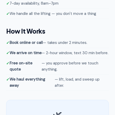
7-day availability, 8am–7pm
We handle all the lifting — you don't move a thing
How It Works
Book online or call
— takes under 2 minutes.
We arrive on time
— 2-hour window, text 30 min before.
Free on-site
— you approve before we touch
quote
anything.
We haul everything
— lift, load, and sweep up
away
after.
🌿