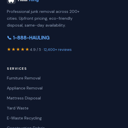
Professional junk removal across 200+
cities. Upfront pricing, eco-friendly
disposal, same-day availability.
📞 1-888-HAULING
★★★★★
4.9 / 5 ·
12,400+ reviews
SERVICES
Furniture Removal
Appliance Removal
Mattress Disposal
Yard Waste
E-Waste Recycling