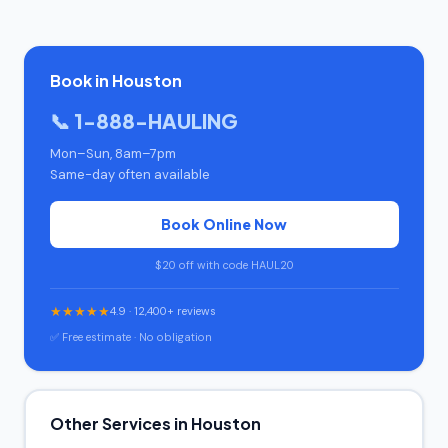
Book in Houston
📞 1-888-HAULING
Mon–Sun, 8am–7pm
Same-day often available
Book Online Now
$20 off with code HAUL20
★★★★★
4.9 · 12,400+ reviews
✅ Free estimate · No obligation
Other Services in Houston