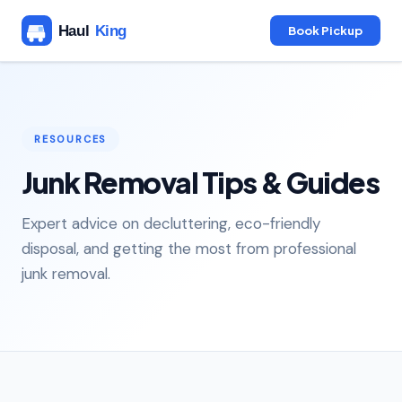
Book Pickup
RESOURCES
Junk Removal Tips & Guides
Expert advice on decluttering, eco-friendly
disposal, and getting the most from professional
junk removal.