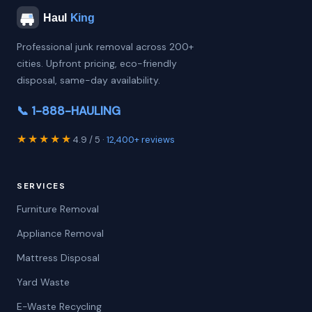
Professional junk removal across 200+
cities. Upfront pricing, eco-friendly
disposal, same-day availability.
📞 1-888-HAULING
★★★★★
4.9 / 5 ·
12,400+ reviews
SERVICES
Furniture Removal
Appliance Removal
Mattress Disposal
Yard Waste
E-Waste Recycling