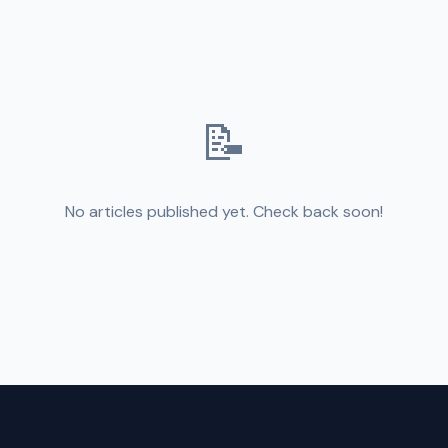
📝
No articles published yet. Check back soon!