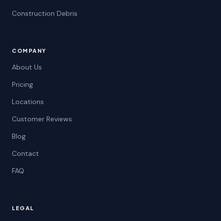
Construction Debris
COMPANY
About Us
Pricing
Locations
Customer Reviews
Blog
Contact
FAQ
LEGAL