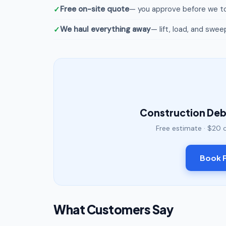
Free on-site quote
— you approve before we to
We haul everything away
— lift, load, and swee
Construction Debr
Free estimate · $20 
Book F
What Customers Say