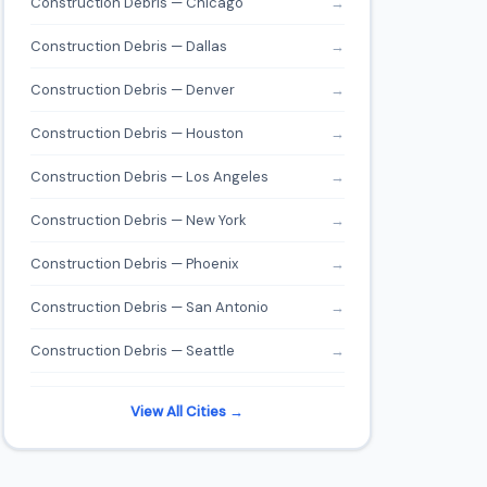
Construction Debris — Chicago
→
Construction Debris — Dallas
→
Construction Debris — Denver
→
Construction Debris — Houston
→
Construction Debris — Los Angeles
→
Construction Debris — New York
→
Construction Debris — Phoenix
→
Construction Debris — San Antonio
→
Construction Debris — Seattle
→
View All Cities →