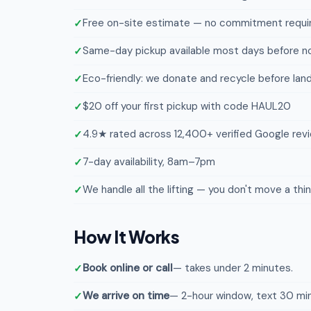
Free on-site estimate — no commitment requi
Same-day pickup available most days before n
Eco-friendly: we donate and recycle before landf
$20 off your first pickup with code HAUL20
4.9★ rated across 12,400+ verified Google rev
7-day availability, 8am–7pm
We handle all the lifting — you don't move a thi
How It Works
Book online or call
— takes under 2 minutes.
We arrive on time
— 2-hour window, text 30 min