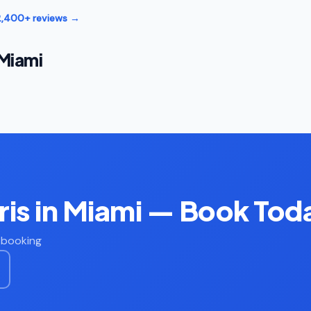
12,400+ reviews →
 Miami
is in Miami — Book Tod
t booking