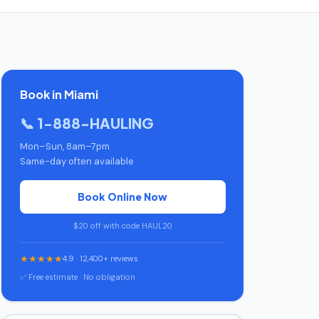
Book in Miami
📞 1-888-HAULING
Mon–Sun, 8am–7pm
Same-day often available
Book Online Now
$20 off with code HAUL20
★★★★★
4.9 · 12,400+ reviews
✅ Free estimate · No obligation