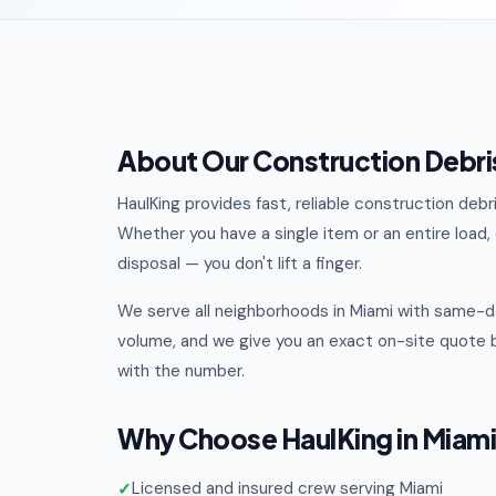
About Our Construction Debris
HaulKing provides fast, reliable construction deb
Whether you have a single item or an entire load, o
disposal — you don't lift a finger.
We serve all neighborhoods in Miami with same-da
volume, and we give you an exact on-site quote b
with the number.
Why Choose HaulKing in Miam
Licensed and insured crew serving Miami