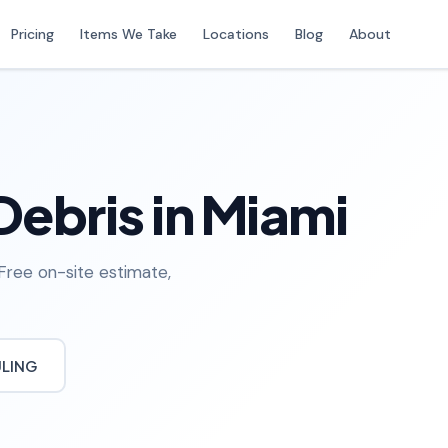
Pricing
Items We Take
Locations
Blog
About
Debris in Miami
 Free on-site estimate,
ULING