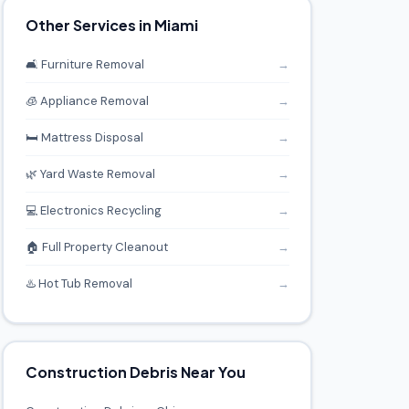
Other Services in Miami
🛋️ Furniture Removal
→
🧊 Appliance Removal
→
🛏️ Mattress Disposal
→
🌿 Yard Waste Removal
→
💻 Electronics Recycling
→
🏠 Full Property Cleanout
→
♨️ Hot Tub Removal
→
Construction Debris Near You