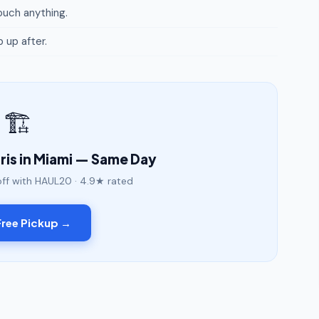
uch anything.
p up after.
🏗️
is in Miami — Same Day
off with HAUL20 · 4.9★ rated
ree Pickup →