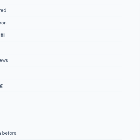
red
oon
ill
iews
ng
 before.