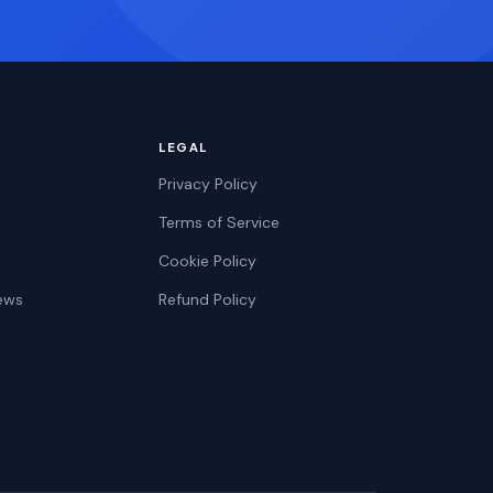
LEGAL
Privacy Policy
Terms of Service
Cookie Policy
ews
Refund Policy