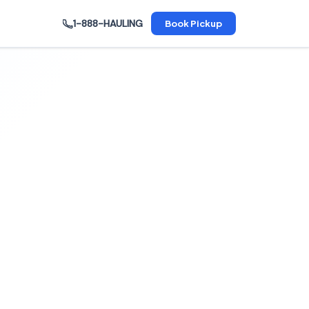
1-888-HAULING
Book Pickup