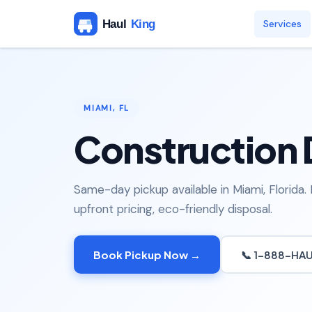
Services
MIAMI, FL
Construction 
Same-day pickup available in Miami, Florida.
upfront pricing, eco-friendly disposal.
Book Pickup Now →
📞 1-888-HA