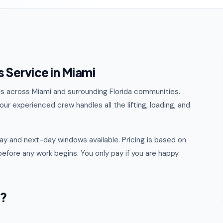
 Service in Miami
ris across Miami and surrounding Florida communities.
ur experienced crew handles all the lifting, loading, and
y and next-day windows available. Pricing is based on
efore any work begins. You only pay if you are happy
i?