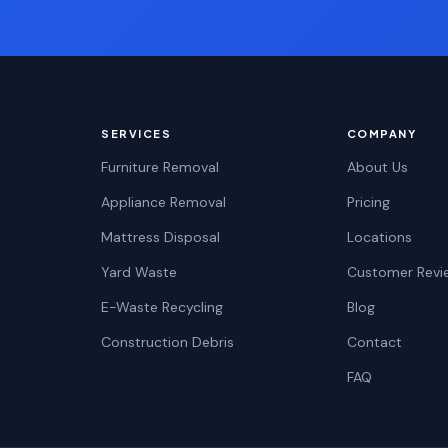
SERVICES
COMPANY
Furniture Removal
About Us
Appliance Removal
Pricing
Mattress Disposal
Locations
Yard Waste
Customer Revi
E-Waste Recycling
Blog
Construction Debris
Contact
FAQ