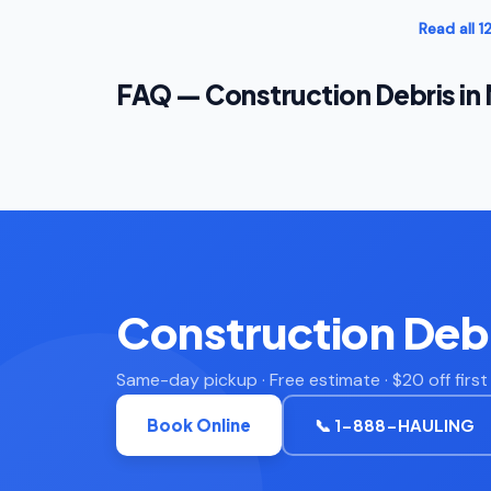
Read all 
FAQ — Construction Debris in
Construction Debr
Same-day pickup · Free estimate · $20 off firs
Book Online
📞 1-888-HAULING