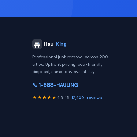
Professional junk removal across 200+
cities. Upfront pricing, eco-friendly
disposal, same-day availability.
📞 1-888-HAULING
★★★★★
4.9 / 5 ·
12,400+ reviews