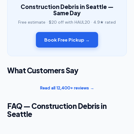
Construction Debris in Seattle —
Same Day
Free estimate · $20 off with HAUL20 · 4.9★ rated
Book Free Pickup →
What Customers Say
Read all 12,400+ reviews →
FAQ — Construction Debris in
Seattle