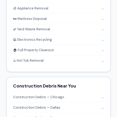
🧊 Appliance Removal
→
🛏️ Mattress Disposal
→
🌿 Yard Waste Removal
→
💻 Electronics Recycling
→
🏠 Full Property Cleanout
→
♨️ Hot Tub Removal
→
Construction Debris Near You
Construction Debris — Chicago
→
Construction Debris — Dallas
→