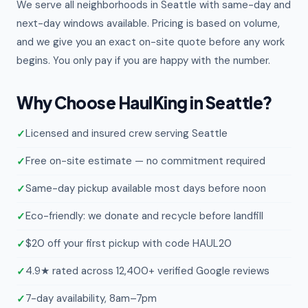
We serve all neighborhoods in Seattle with same-day and
next-day windows available. Pricing is based on volume,
and we give you an exact on-site quote before any work
begins. You only pay if you are happy with the number.
Why Choose HaulKing in Seattle?
Licensed and insured crew serving Seattle
Free on-site estimate — no commitment required
Same-day pickup available most days before noon
Eco-friendly: we donate and recycle before landfill
$20 off your first pickup with code HAUL20
4.9★ rated across 12,400+ verified Google reviews
7-day availability, 8am–7pm