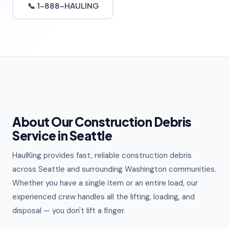
📞 1-888-HAULING
About Our Construction Debris
Service in Seattle
HaulKing provides fast, reliable construction debris
across Seattle and surrounding Washington communities.
Whether you have a single item or an entire load, our
experienced crew handles all the lifting, loading, and
disposal — you don't lift a finger.