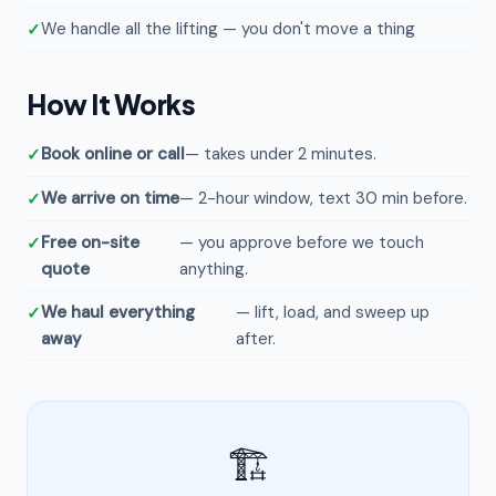
We handle all the lifting — you don't move a thing
How It Works
Book online or call
— takes under 2 minutes.
We arrive on time
— 2-hour window, text 30 min before.
Free on-site
— you approve before we touch
quote
anything.
We haul everything
— lift, load, and sweep up
away
after.
🏗️