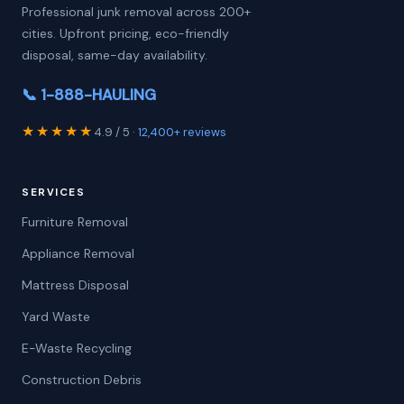
Professional junk removal across 200+
cities. Upfront pricing, eco-friendly
disposal, same-day availability.
📞 1-888-HAULING
★★★★★
4.9 / 5 ·
12,400+ reviews
SERVICES
Furniture Removal
Appliance Removal
Mattress Disposal
Yard Waste
E-Waste Recycling
Construction Debris