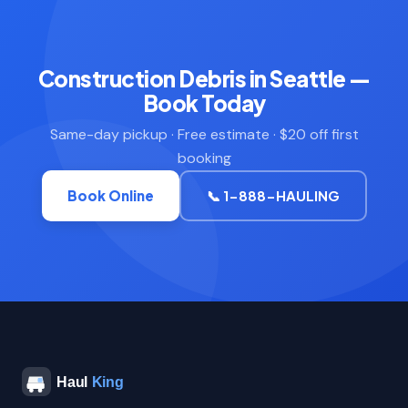
Construction Debris in Seattle —
Book Today
Same-day pickup · Free estimate · $20 off first
booking
Book Online
📞 1-888-HAULING