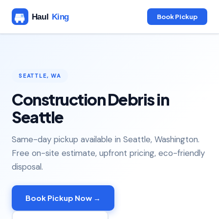
Book Pickup
SEATTLE, WA
Construction Debris in
Seattle
Same-day pickup available in Seattle, Washington.
Free on-site estimate, upfront pricing, eco-friendly
disposal.
Book Pickup Now →