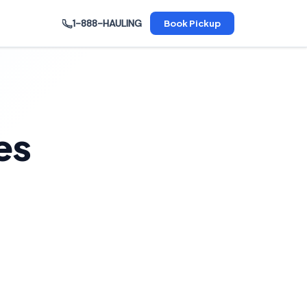
1-888-HAULING
Book Pickup
es