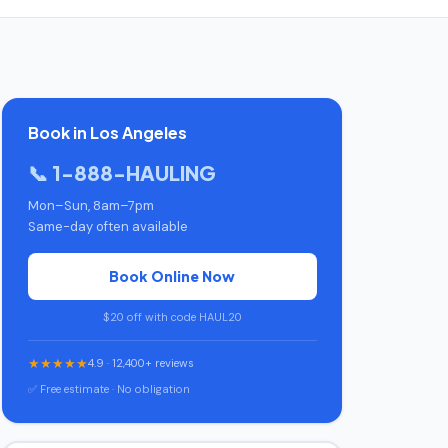
Book in Los Angeles
📞 1-888-HAULING
Mon–Sun, 8am–7pm
Same-day often available
Book Online Now
$20 off with code HAUL20
★★★★★
4.9 · 12,400+ reviews
✅ Free estimate · No obligation