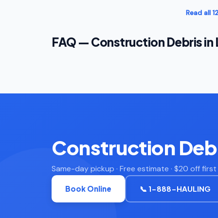
Read all 
FAQ — Construction Debris in
Construction Debr
Same-day pickup · Free estimate · $20 off firs
Book Online
📞 1-888-HAULING