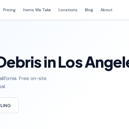
Pricing
Items We Take
Locations
Blog
About
Debris in Los Angel
lifornia. Free on-site
al.
ULING