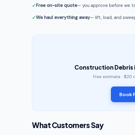
Free on-site quote
— you approve before we to
We haul everything away
— lift, load, and swee
Construction Debris 
Free estimate · $20 
Book F
What Customers Say