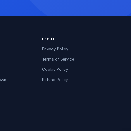
LEGAL
Privacy Policy
Terms of Service
Cookie Policy
ews
Refund Policy