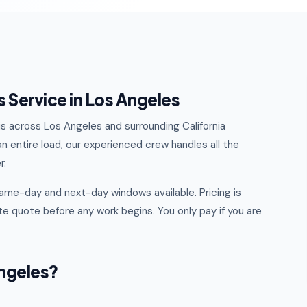
 Service in Los Angeles
ris across Los Angeles and surrounding California
n entire load, our experienced crew handles all the
r.
ame-day and next-day windows available. Pricing is
e quote before any work begins. You only pay if you are
ngeles?