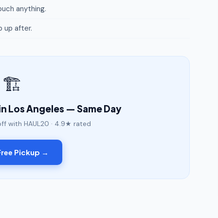
uch anything.
p up after.
🏗️
in Los Angeles — Same Day
off with HAUL20 · 4.9★ rated
ree Pickup →