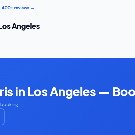
12,400+ reviews →
 Los Angeles
is in Los Angeles — Bo
t booking