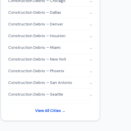
Construction Debris — Chicago
→
Construction Debris — Dallas
→
Construction Debris — Denver
→
Construction Debris — Houston
→
Construction Debris — Miami
→
Construction Debris — New York
→
Construction Debris — Phoenix
→
Construction Debris — San Antonio
→
Construction Debris — Seattle
→
View All Cities →