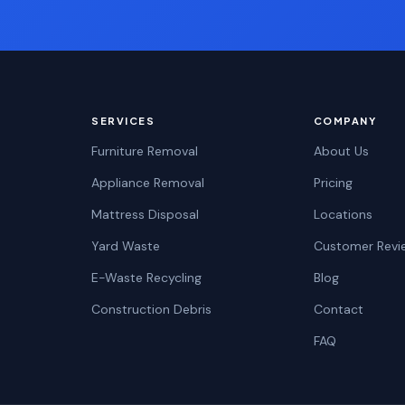
SERVICES
COMPANY
Furniture Removal
About Us
Appliance Removal
Pricing
Mattress Disposal
Locations
Yard Waste
Customer Revi
E-Waste Recycling
Blog
Construction Debris
Contact
FAQ