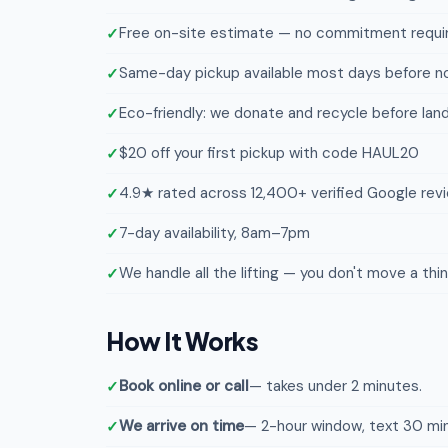
Free on-site estimate — no commitment requi
Same-day pickup available most days before n
Eco-friendly: we donate and recycle before landf
$20 off your first pickup with code HAUL20
4.9★ rated across 12,400+ verified Google rev
7-day availability, 8am–7pm
We handle all the lifting — you don't move a thi
How It Works
Book online or call
— takes under 2 minutes.
We arrive on time
— 2-hour window, text 30 min