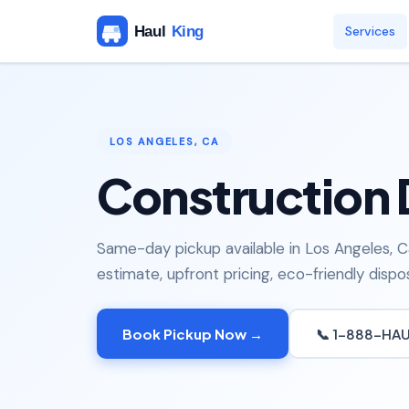
Services
LOS ANGELES, CA
Construction 
Same-day pickup available in Los Angeles, Ca
estimate, upfront pricing, eco-friendly dispos
Book Pickup Now →
📞 1-888-HA