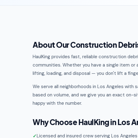
About Our Construction Debris
HaulKing provides fast, reliable construction deb
communities. Whether you have a single item or a
lifting, loading, and disposal — you don't lift a finge
We serve all neighborhoods in Los Angeles with s
based on volume, and we give you an exact on-sit
happy with the number.
Why Choose HaulKing in Los A
Licensed and insured crew serving Los Angeles