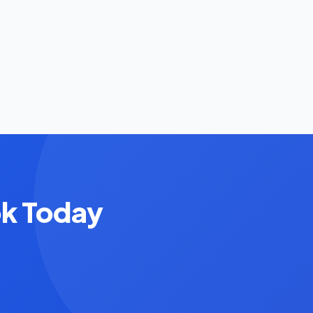
ok Today