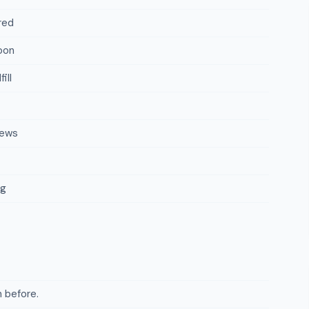
red
oon
ill
iews
ng
 before.