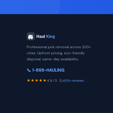
Professional junk removal across 200+
cities. Upfront pricing, eco-friendly
disposal, same-day availability.
📞 1-888-HAULING
★★★★★
4.9 / 5 ·
12,400+ reviews