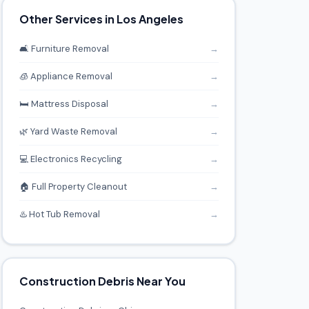
Other Services in Los Angeles
🛋️ Furniture Removal
→
🧊 Appliance Removal
→
🛏️ Mattress Disposal
→
🌿 Yard Waste Removal
→
💻 Electronics Recycling
→
🏠 Full Property Cleanout
→
♨️ Hot Tub Removal
→
Construction Debris Near You