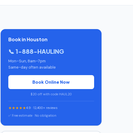
Book in Houston
📞 1-888-HAULING
Mon–Sun, 8am–7pm
Same-day often available
Book Online Now
$20 off with code HAUL20
★★★★★
4.9 · 12,400+ reviews
✅ Free estimate · No obligation