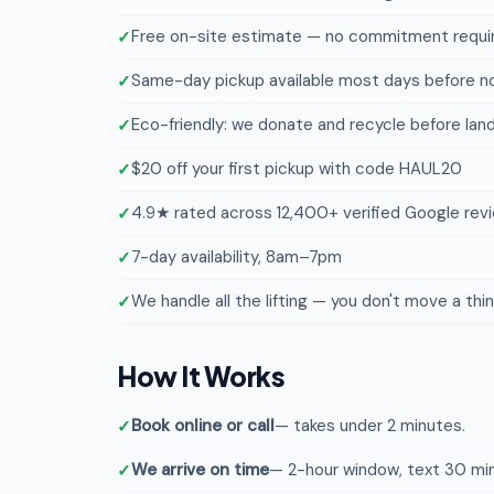
Free on-site estimate — no commitment requi
Same-day pickup available most days before n
Eco-friendly: we donate and recycle before landf
$20 off your first pickup with code HAUL20
4.9★ rated across 12,400+ verified Google rev
7-day availability, 8am–7pm
We handle all the lifting — you don't move a thi
How It Works
Book online or call
— takes under 2 minutes.
We arrive on time
— 2-hour window, text 30 min