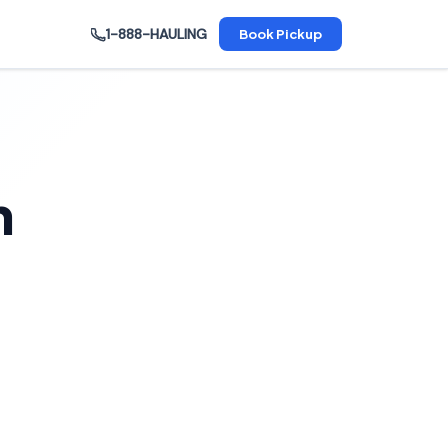
1-888-HAULING
Book Pickup
n