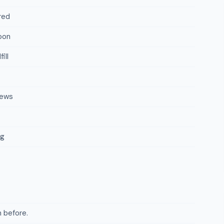
red
oon
ill
iews
ng
 before.