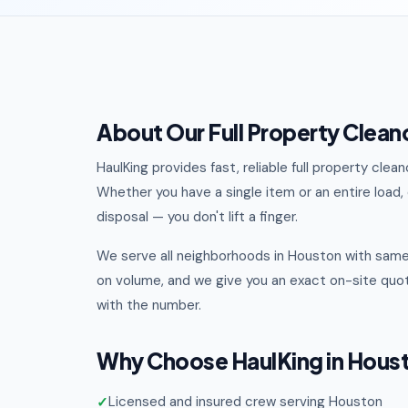
About Our Full Property Clean
HaulKing provides fast, reliable full property cl
Whether you have a single item or an entire load, o
disposal — you don't lift a finger.
We serve all neighborhoods in Houston with same
on volume, and we give you an exact on-site quot
with the number.
Why Choose HaulKing in Hous
Licensed and insured crew serving Houston