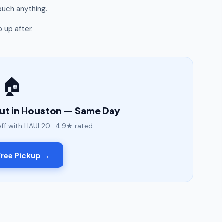
uch anything.
p up after.
🏠
out in Houston — Same Day
off with HAUL20 · 4.9★ rated
ree Pickup →