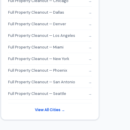
Full Property Cleanout — Chicago
→
Full Property Cleanout — Dallas
→
Full Property Cleanout — Denver
→
Full Property Cleanout — Los Angeles
→
Full Property Cleanout — Miami
→
Full Property Cleanout — New York
→
Full Property Cleanout — Phoenix
→
Full Property Cleanout — San Antonio
→
Full Property Cleanout — Seattle
→
View All Cities →