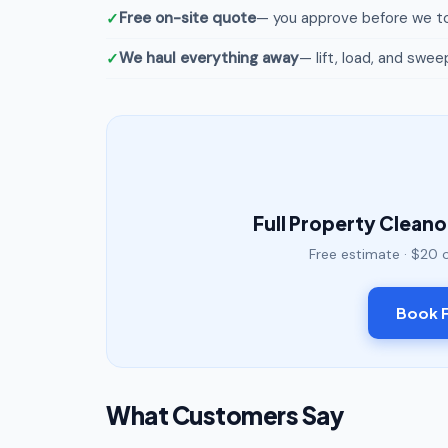
Free on-site quote
— you approve before we to
We haul everything away
— lift, load, and swee
Full Property Clean
Free estimate · $20 
Book F
What Customers Say