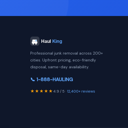
Professional junk removal across 200+
cities. Upfront pricing, eco-friendly
disposal, same-day availability.
📞 1-888-HAULING
★★★★★
4.9 / 5 ·
12,400+ reviews