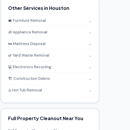
Other Services in Houston
🛋️ Furniture Removal
→
🧊 Appliance Removal
→
🛏️ Mattress Disposal
→
🌿 Yard Waste Removal
→
💻 Electronics Recycling
→
🏗️ Construction Debris
→
♨️ Hot Tub Removal
→
Full Property Cleanout Near You