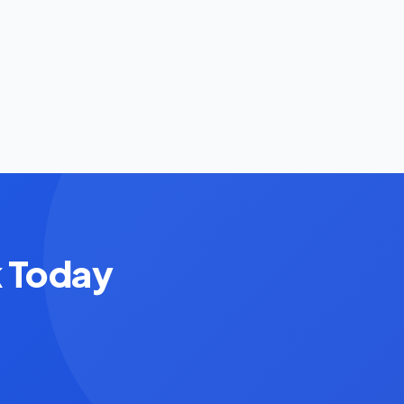
k Today