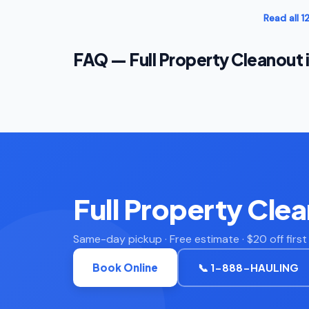
Read all 
FAQ — Full Property Cleanout 
Full Property Cle
Same-day pickup · Free estimate · $20 off firs
Book Online
📞 1-888-HAULING