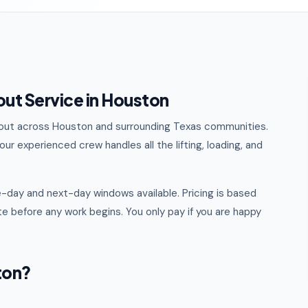
out Service in Houston
eanout across Houston and surrounding Texas communities.
ur experienced crew handles all the lifting, loading, and
-day and next-day windows available. Pricing is based
e before any work begins. You only pay if you are happy
ton?