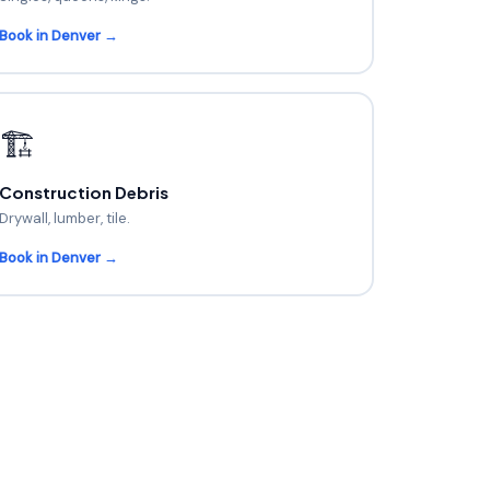
Book in Denver →
🏗️
Construction Debris
Drywall, lumber, tile.
Book in Denver →