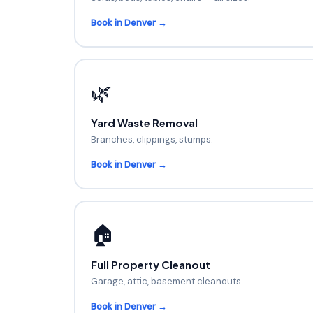
Book in Denver →
🌿
Yard Waste Removal
Branches, clippings, stumps.
Book in Denver →
🏠
Full Property Cleanout
Garage, attic, basement cleanouts.
Book in Denver →