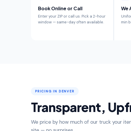
Book Online or Call
We A
Enter your ZIP or call us. Pick a 2-hour
Unifo
window — same-day often available.
min b
PRICING IN DENVER
Transparent, Upf
We price by how much of our truck your item
site — no surprises.