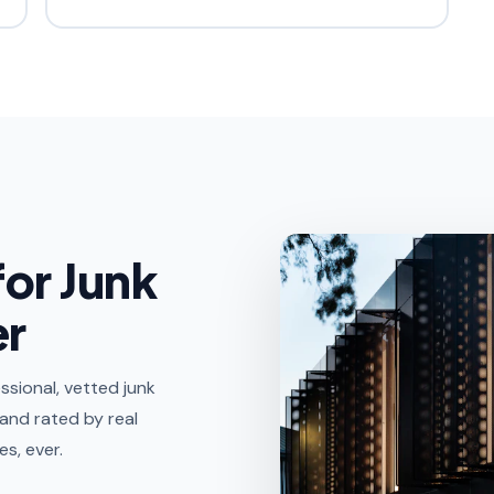
for Junk
er
sional, vetted junk
 and rated by real
s, ever.