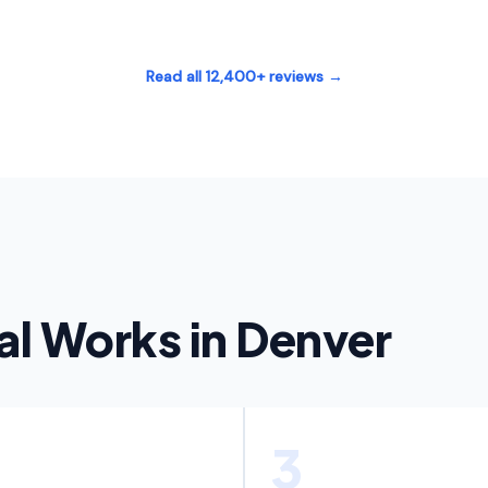
Read all 12,400+ reviews →
l Works in Denver
3