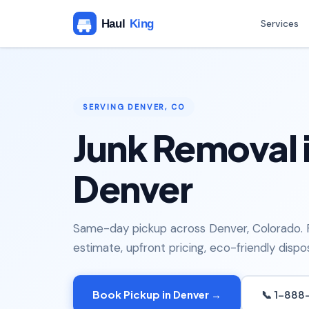
Services
SERVING DENVER, CO
Junk Removal 
Denver
Same-day pickup across Denver, Colorado. 
estimate, upfront pricing, eco-friendly dispos
Book Pickup in Denver →
📞 1-888