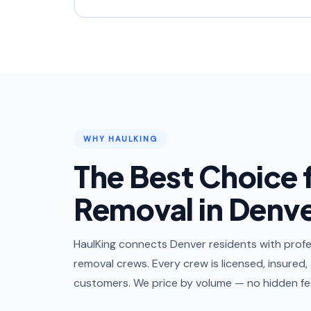
WHY HAULKING
The Best Choice 
Removal in Denv
HaulKing connects Denver residents with profes
removal crews. Every crew is licensed, insured,
customers. We price by volume — no hidden fee