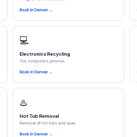
Book in Denver →
💻
Electronics Recycling
TVs, computers, phones.
Book in Denver →
♨️
Hot Tub Removal
Removal of hot tubs and spas.
Book in Denver →