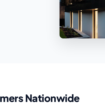
d
omers Nationwide