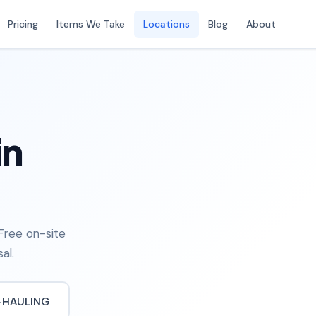
Pricing
Items We Take
Locations
Blog
About
in
Free on-site
al.
-HAULING