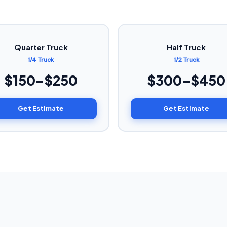
Quarter Truck
Half Truck
1/4 Truck
1/2 Truck
$150–$250
$300–$450
Get Estimate
Get Estimate