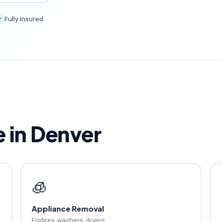
Fully Insured
✓
in Denver
🧊
Appliance Removal
Fridges, washers, dryers.