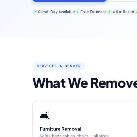
Same-Day Available
Free Estimate
4.9★ Rated
✓
✓
✓
SERVICES IN DENVER
What We Remove 
🛋️
Furniture Removal
Sofas, beds, tables, chairs — all sizes.