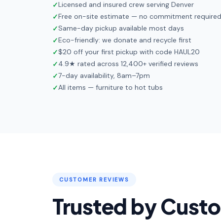
Licensed and insured crew serving Denver
✓
Free on-site estimate — no commitment require
✓
Same-day pickup available most days
✓
Eco-friendly: we donate and recycle first
✓
$20 off your first pickup with code HAUL20
✓
4.9★ rated across 12,400+ verified reviews
✓
7-day availability, 8am–7pm
✓
All items — furniture to hot tubs
✓
CUSTOMER REVIEWS
Trusted by Cust