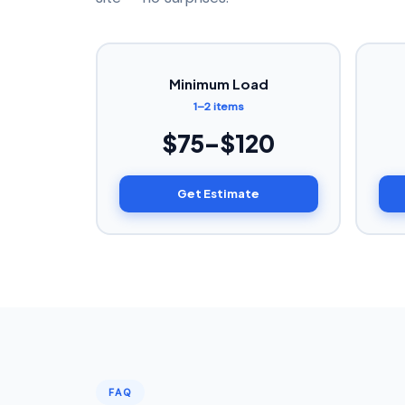
Minimum Load
1–2 items
$75–$120
Get Estimate
FAQ