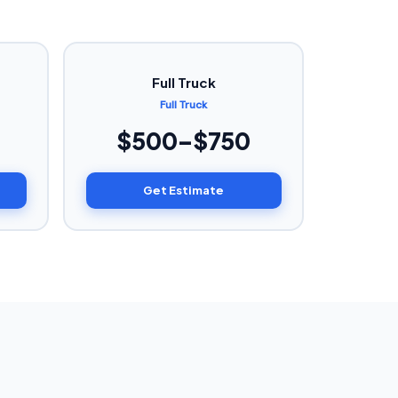
Full Truck
Full Truck
$500–$750
Get Estimate