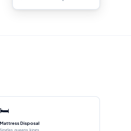
🛏️
Mattress Disposal
Singles, queens, kings.