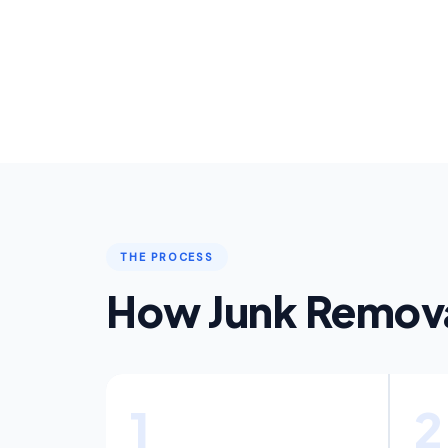
THE PROCESS
How Junk Remova
1
2