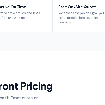
rrive On Time
Free On-Site Quote
rmed crew arrives and texts 30
We assess the job and give you
efore showing up.
exact price before touching
anything.
ront Pricing
s fill. Exact quote on-