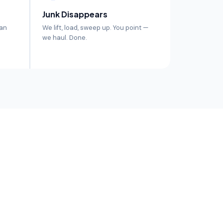
Junk Disappears
 an
We lift, load, sweep up. You point —
we haul. Done.