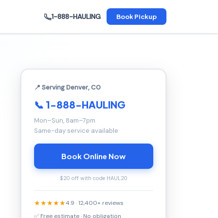
1-888-HAULING
Book Pickup
📍 Serving Denver, CO
📞 1-888-HAULING
Mon–Sun, 8am–7pm
Same-day service available
Book Online Now
$20 off with code HAUL20
★★★★★
4.9 · 12,400+ reviews
✅ Free estimate · No obligation