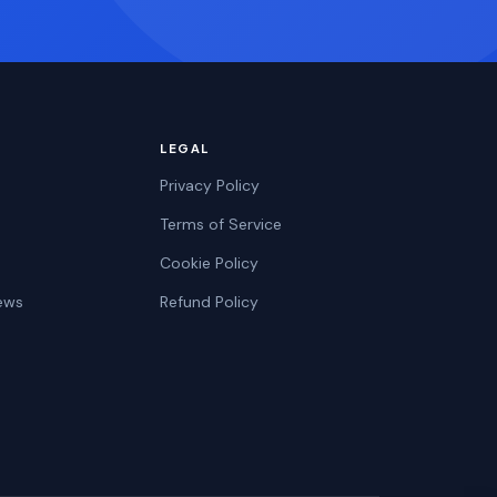
LEGAL
Privacy Policy
Terms of Service
Cookie Policy
ews
Refund Policy