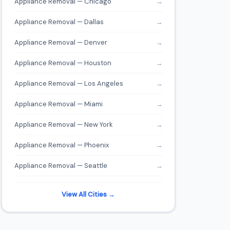
Appliance Removal — Chicago
→
Appliance Removal — Dallas
→
Appliance Removal — Denver
→
Appliance Removal — Houston
→
Appliance Removal — Los Angeles
→
Appliance Removal — Miami
→
Appliance Removal — New York
→
Appliance Removal — Phoenix
→
Appliance Removal — Seattle
→
View All Cities →