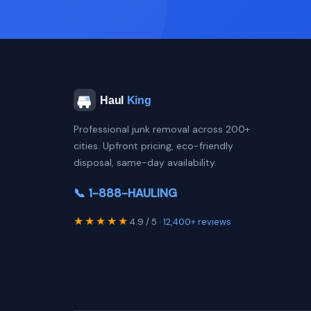
Professional junk removal across 200+
cities. Upfront pricing, eco-friendly
disposal, same-day availability.
📞 1-888-HAULING
★★★★★
4.9 / 5 ·
12,400+ reviews