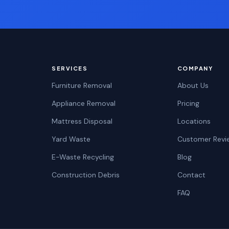
SERVICES
COMPANY
Furniture Removal
About Us
Appliance Removal
Pricing
Mattress Disposal
Locations
Yard Waste
Customer Revi
E-Waste Recycling
Blog
Construction Debris
Contact
FAQ