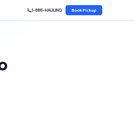
1-888-HAULING
Book Pickup
o