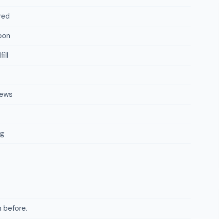
red
oon
ill
iews
ng
 before.