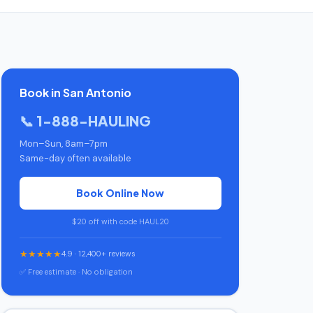
Book in San Antonio
📞 1-888-HAULING
Mon–Sun, 8am–7pm
Same-day often available
Book Online Now
$20 off with code HAUL20
★★★★★
4.9 · 12,400+ reviews
✅ Free estimate · No obligation