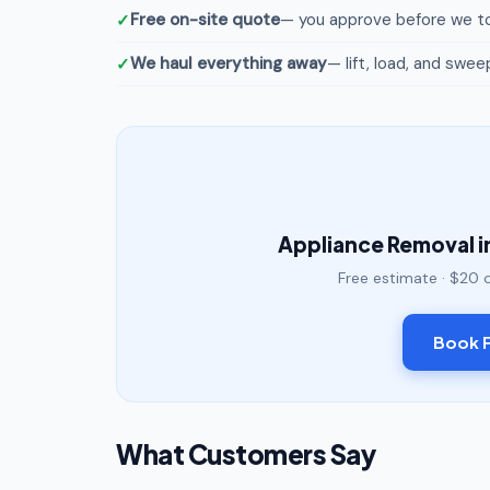
Free on-site quote
— you approve before we to
We haul everything away
— lift, load, and swee
Appliance Removal i
Free estimate · $20 
Book F
What Customers Say