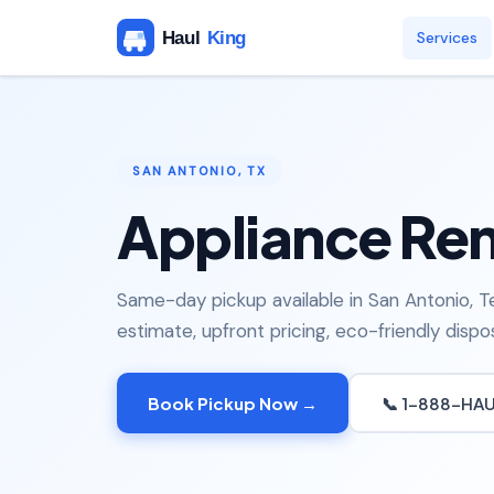
Services
SAN ANTONIO, TX
Appliance Rem
Same-day pickup available in San Antonio, T
estimate, upfront pricing, eco-friendly dispos
Book Pickup Now →
📞 1-888-HA