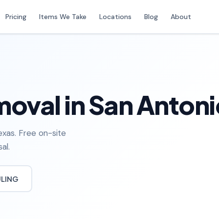
Pricing
Items We Take
Locations
Blog
About
oval in San Antoni
exas. Free on-site
al.
ULING