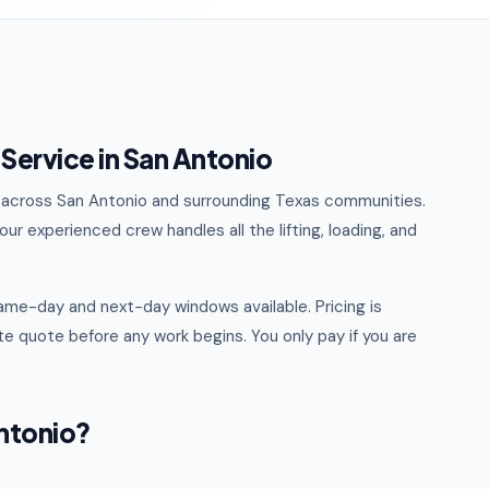
Service in San Antonio
al across San Antonio and surrounding Texas communities.
ur experienced crew handles all the lifting, loading, and
ame-day and next-day windows available. Pricing is
e quote before any work begins. You only pay if you are
ntonio?