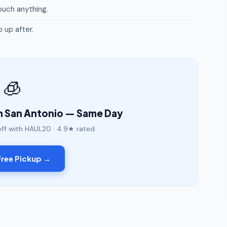
uch anything.
p up after.
🧊
n San Antonio — Same Day
off with HAUL20 · 4.9★ rated
ree Pickup →