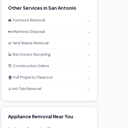
Other Services in San Antonio
🛋️ Furniture Removal
→
🛏️ Mattress Disposal
→
🌿 Yard Waste Removal
→
💻 Electronics Recycling
→
🏗️ Construction Debris
→
🏠 Full Property Cleanout
→
♨️ Hot Tub Removal
→
Appliance Removal Near You