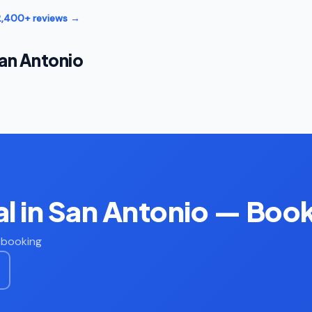
12,400+ reviews →
an Antonio
l in San Antonio — Boo
t booking