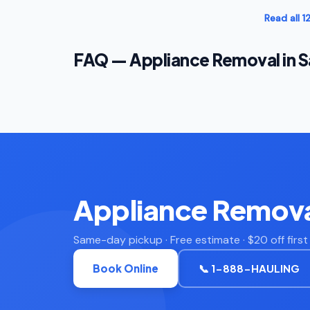
Read all 
FAQ — Appliance Removal in S
Appliance Remova
Same-day pickup · Free estimate · $20 off firs
Book Online
📞 1-888-HAULING