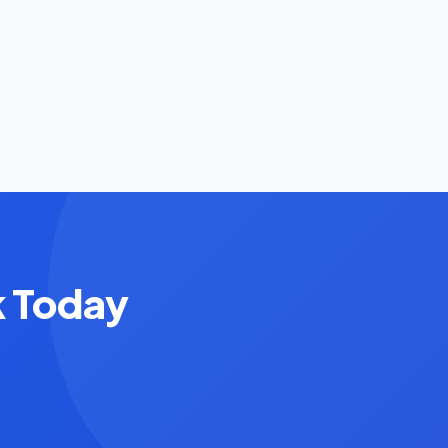
k Today