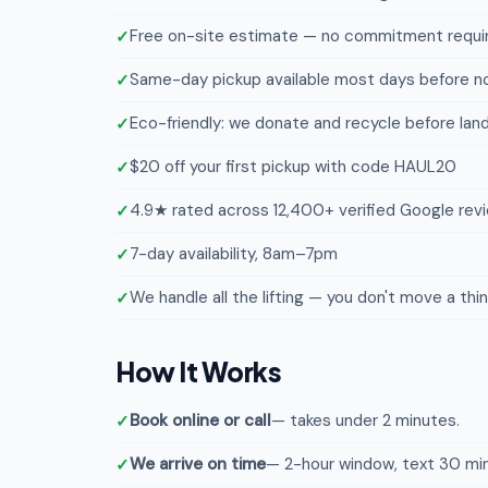
Free on-site estimate — no commitment requi
Same-day pickup available most days before n
Eco-friendly: we donate and recycle before landf
$20 off your first pickup with code HAUL20
4.9★ rated across 12,400+ verified Google rev
7-day availability, 8am–7pm
We handle all the lifting — you don't move a thi
How It Works
Book online or call
— takes under 2 minutes.
We arrive on time
— 2-hour window, text 30 min