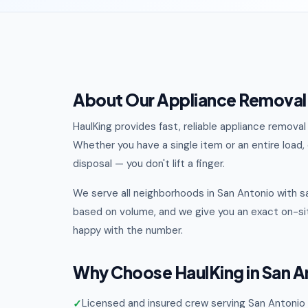
About Our Appliance Removal 
HaulKing provides fast, reliable appliance remov
Whether you have a single item or an entire load, o
disposal — you don't lift a finger.
We serve all neighborhoods in San Antonio with s
based on volume, and we give you an exact on-sit
happy with the number.
Why Choose HaulKing in San A
Licensed and insured crew serving San Antonio