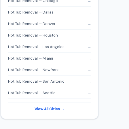
Hot Tub Removal — Chicago
→
Hot Tub Removal — Dallas
→
Hot Tub Removal — Denver
→
Hot Tub Removal — Houston
→
Hot Tub Removal — Los Angeles
→
Hot Tub Removal — Miami
→
Hot Tub Removal — New York
→
Hot Tub Removal — San Antonio
→
Hot Tub Removal — Seattle
→
View All Cities →