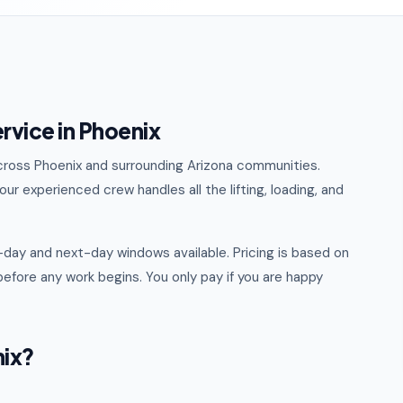
rvice in Phoenix
 across Phoenix and surrounding Arizona communities.
ur experienced crew handles all the lifting, loading, and
day and next-day windows available. Pricing is based on
efore any work begins. You only pay if you are happy
nix?