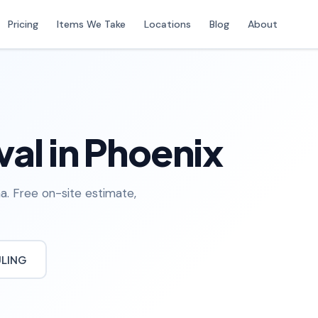
Pricing
Items We Take
Locations
Blog
About
al in Phoenix
a. Free on-site estimate,
ULING