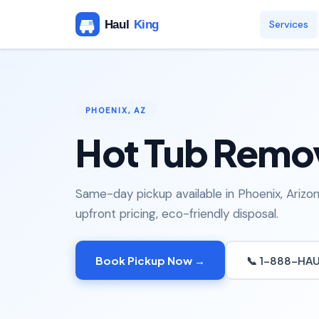
Services
PHOENIX, AZ
Hot Tub Remov
Same-day pickup available in Phoenix, Arizon
upfront pricing, eco-friendly disposal.
Book Pickup Now →
📞 1-888-HA