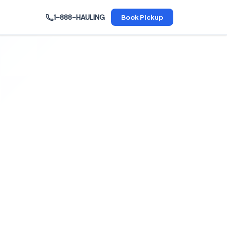
1-888-HAULING
Book Pickup