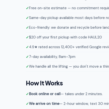
Free on-site estimate — no commitment requi
Same-day pickup available most days before n
Eco-friendly: we donate and recycle before landf
$20 off your first pickup with code HAUL20
4.9★ rated across 12,400+ verified Google rev
7-day availability, 8am–7pm
We handle all the lifting — you don't move a thi
How It Works
Book online or call
— takes under 2 minutes.
We arrive on time
— 2-hour window, text 30 min