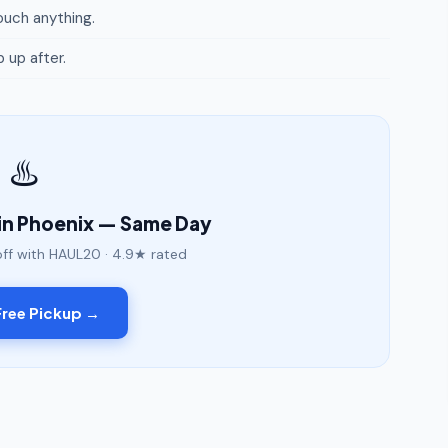
uch anything.
p up after.
♨️
in Phoenix — Same Day
off with HAUL20 · 4.9★ rated
ree Pickup →