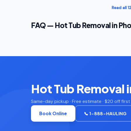
Read all 
FAQ — Hot Tub Removal in Pho
Hot Tub Removal 
Same-day pickup · Free estimate · $20 off firs
Book Online
📞 1-888-HAULING