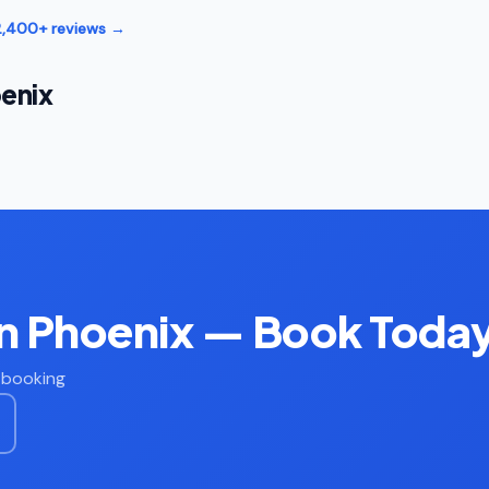
12,400+ reviews →
enix
in Phoenix — Book Toda
t booking