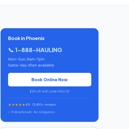
Book in Phoenix
📞 1-888-HAULING
Mon–Sun, 8am–7pm
Same-day often available
Book Online Now
$20 off with code HAUL20
★★★★★
4.9 · 12,400+ reviews
✅ Free estimate · No obligation