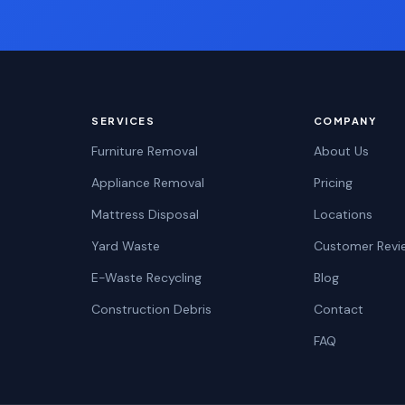
SERVICES
COMPANY
Furniture Removal
About Us
Appliance Removal
Pricing
Mattress Disposal
Locations
Yard Waste
Customer Revi
E-Waste Recycling
Blog
Construction Debris
Contact
FAQ