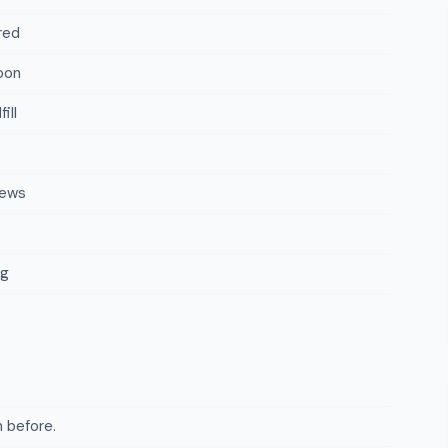
red
oon
ill
iews
ng
 before.