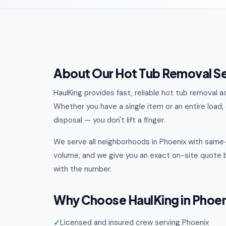
About Our Hot Tub Removal Se
HaulKing provides fast, reliable hot tub removal
Whether you have a single item or an entire load, o
disposal — you don't lift a finger.
We serve all neighborhoods in Phoenix with same-
volume, and we give you an exact on-site quote b
with the number.
Why Choose HaulKing in Phoe
Licensed and insured crew serving Phoenix