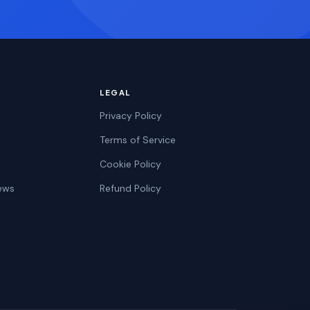
LEGAL
Privacy Policy
Terms of Service
Cookie Policy
ews
Refund Policy