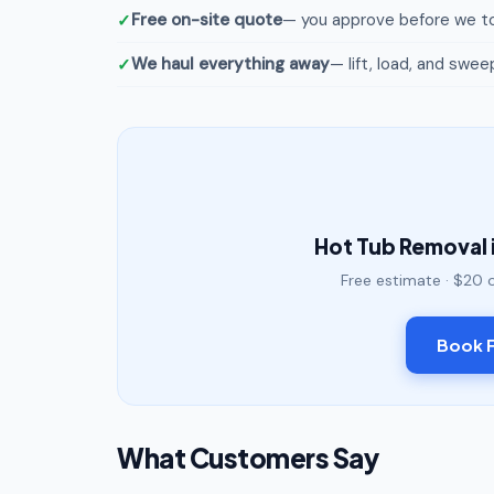
Free on-site quote
— you approve before we to
We haul everything away
— lift, load, and swee
Hot Tub Removal 
Free estimate · $20 
Book F
What Customers Say