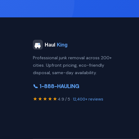
Professional junk removal across 200+
cities. Upfront pricing, eco-friendly
disposal, same-day availability.
📞 1-888-HAULING
★★★★★
4.9 / 5 ·
12,400+ reviews