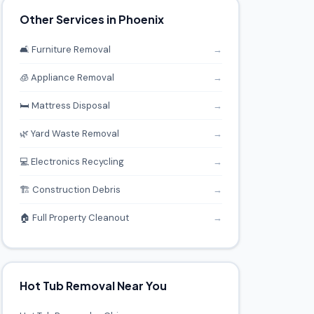
Other Services in Phoenix
🛋️ Furniture Removal
→
🧊 Appliance Removal
→
🛏️ Mattress Disposal
→
🌿 Yard Waste Removal
→
💻 Electronics Recycling
→
🏗️ Construction Debris
→
🏠 Full Property Cleanout
→
Hot Tub Removal Near You